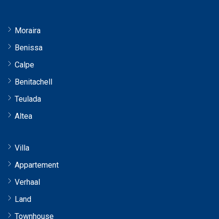
Moraira
Benissa
Calpe
Benitachell
Teulada
Altea
Villa
Appartement
Verhaal
Land
Townhouse