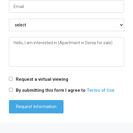
Request a virtual viewing
By submitting this form I agree to
Terms of Use