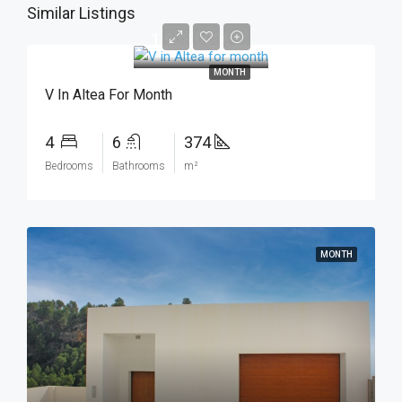
Similar Listings
1.908.000€
MONTH
V In Altea For Month
4
6
374
Bedrooms
Bathrooms
m²
MONTH