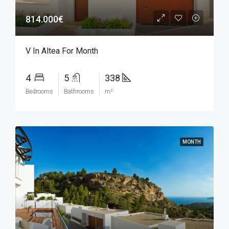
814.000€
V In Altea For Month
4
5
338
Bedrooms
Bathrooms
m²
MONTH