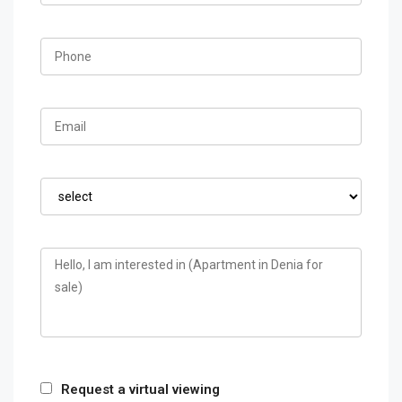
Request a virtual viewing