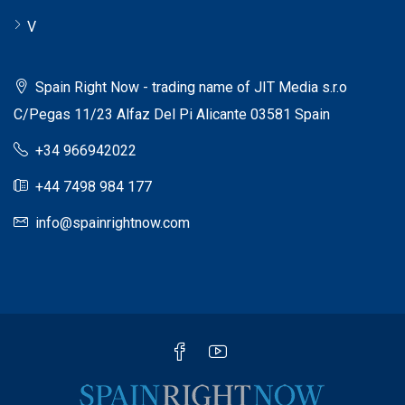
V
Spain Right Now - trading name of JIT Media s.r.o
C/Pegas 11/23 Alfaz Del Pi Alicante 03581 Spain
+34 966942022
+44 7498 984 177
info@spainrightnow.com