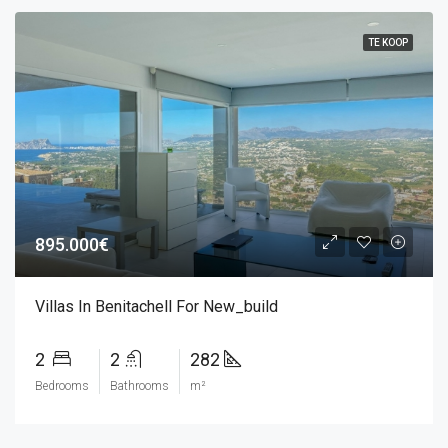
TE KOOP
895.000€
Villas In Benitachell For New_build
2
2
282
Bedrooms
Bathrooms
m²