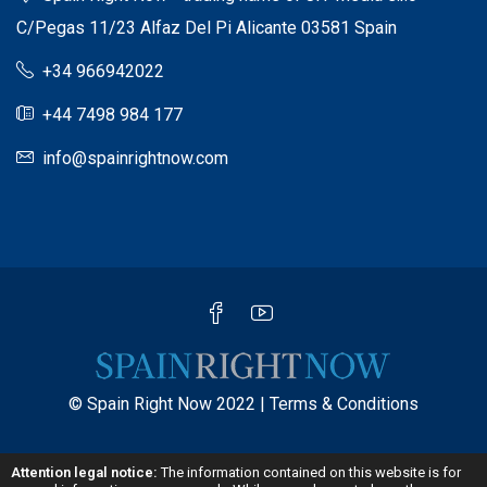
C/Pegas 11/23 Alfaz Del Pi Alicante 03581 Spain
+34 966942022
+44 7498 984 177
info@spainrightnow.com
© Spain Right Now 2022 |
Terms & Conditions
Attention legal notice:
The information contained on this website is for