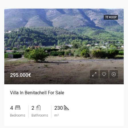
TE KOOP
295.000€
Villa In Benitachell For Sale
4
2
230
Bedrooms
Bathrooms
m²