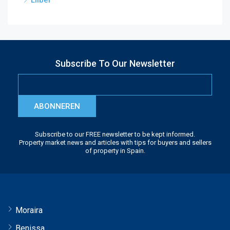
Lliber
Subscribe To Our Newsletter
ABONNEREN
Subscribe to our FREE newsletter to be kept informed.
Property market news and articles with tips for buyers and sellers
of property in Spain.
Moraira
Benissa