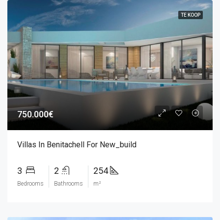
TE KOOP
750.000€
Villas In Benitachell For New_build
3
2
254
Bedrooms
Bathrooms
m²