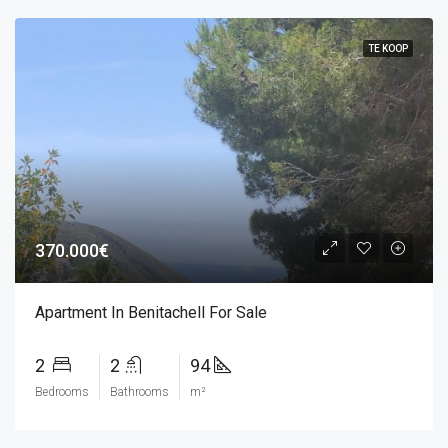
TE KOOP
370.000€
Apartment In Benitachell For Sale
2
2
94
Bedrooms
Bathrooms
m²