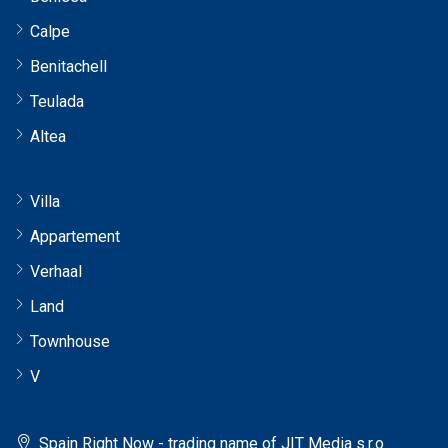
Calpe
Benitachell
Teulada
Altea
Villa
Appartement
Verhaal
Land
Townhouse
V
Spain Right Now - trading name of JIT Media s.r.o