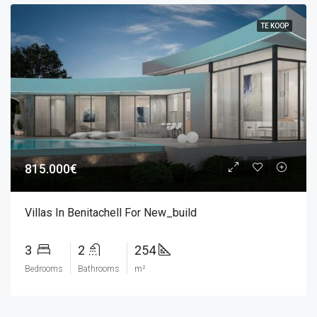
TE KOOP
815.000€
Villas In Benitachell For New_build
3
2
254
Bedrooms
Bathrooms
m²