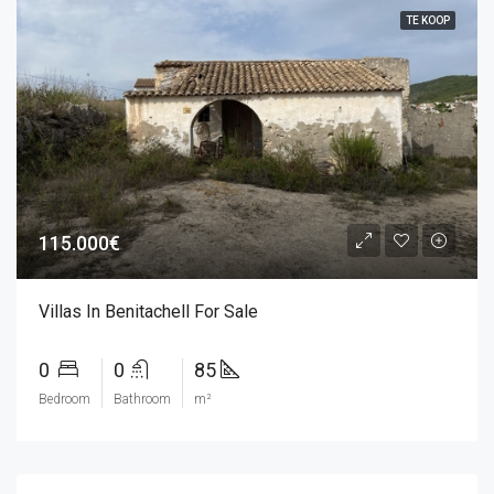
TE KOOP
115.000€
Villas In Benitachell For Sale
0
0
85
Bedroom
Bathroom
m²