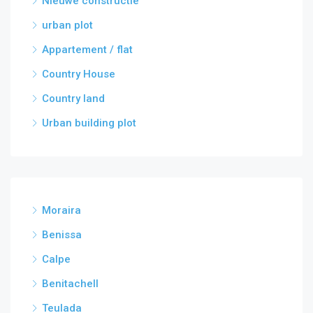
Nieuwe constructie
urban plot
Appartement / flat
Country House
Country land
Urban building plot
Moraira
Benissa
Calpe
Benitachell
Teulada