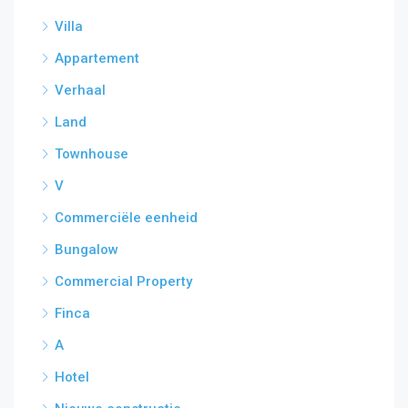
Villa
Appartement
Verhaal
Land
Townhouse
V
Commerciële eenheid
Bungalow
Commercial Property
Finca
A
Hotel