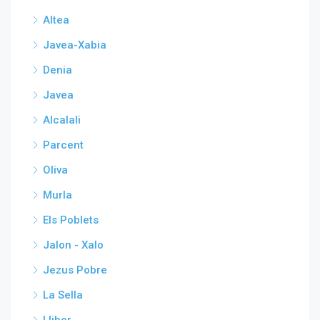
Altea
Javea-Xabia
Denia
Javea
Alcalali
Parcent
Oliva
Murla
Els Poblets
Jalon - Xalo
Jezus Pobre
La Sella