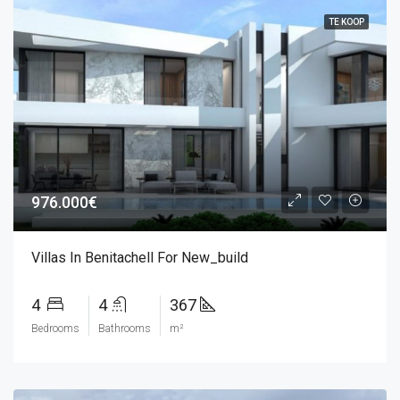
TE KOOP
976.000€
Villas In Benitachell For New_build
4
4
367
Bedrooms
Bathrooms
m²