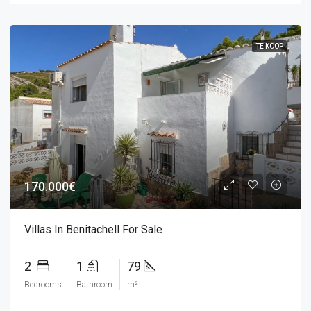
TE KOOP
170.000€
Villas In Benitachell For Sale
2
1
79
Bedrooms
Bathroom
m²