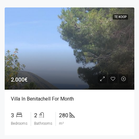
TE KOOP
2.000€
Villa In Benitachell For Month
3
2
280
Bedrooms
Bathrooms
m²