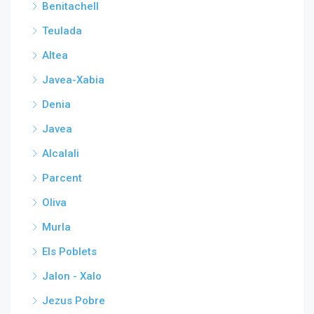
Benitachell
Teulada
Altea
Javea-Xabia
Denia
Javea
Alcalali
Parcent
Oliva
Murla
Els Poblets
Jalon - Xalo
Jezus Pobre