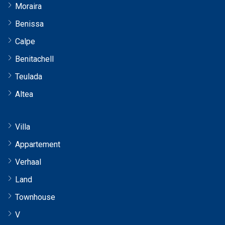
Moraira
Benissa
Calpe
Benitachell
Teulada
Altea
Villa
Appartement
Verhaal
Land
Townhouse
V