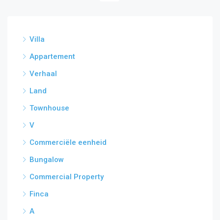
Villa
Appartement
Verhaal
Land
Townhouse
V
Commerciële eenheid
Bungalow
Commercial Property
Finca
A