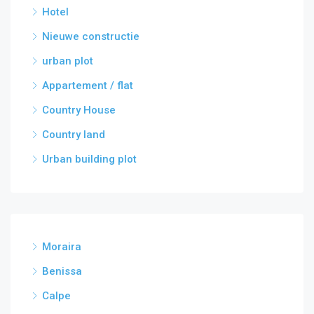
Hotel
Nieuwe constructie
urban plot
Appartement / flat
Country House
Country land
Urban building plot
Moraira
Benissa
Calpe