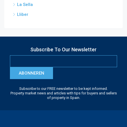
La Sella
Lliber
Subscribe To Our Newsletter
ABONNEREN
Subscribe to our FREE newsletter to be kept informed.
Property market news and articles with tips for buyers and sellers
of property in Spain.