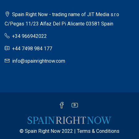
Spain Right Now - trading name of JIT Media s.r.o
C/Pegas 11/23 Alfaz Del Pi Alicante 03581 Spain
+34 966942022
+44 7498 984 177
info@spainrightnow.com
© Spain Right Now 2022 |
Terms & Conditions