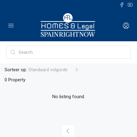
Sorteer op:
Standaard volgorde
0 Property
No listing found.