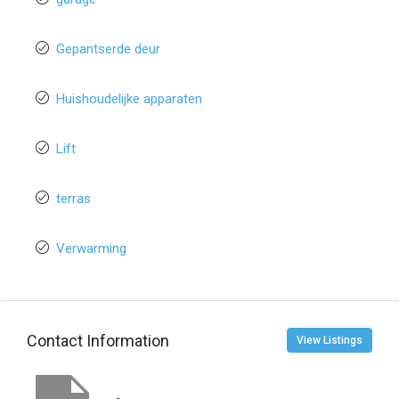
Gepantserde deur
Huishoudelijke apparaten
Lift
terras
Verwarming
Contact Information
View Listings