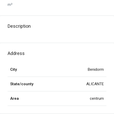
m²
Description
Address
City
Benidorm
State/county
ALICANTE
Area
centrum