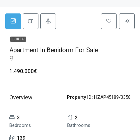
TE KOOP
Apartment In Benidorm For Sale
1.490.000€
Overview
Property ID:
HZAP45189/3358
3
2
Bedrooms
Bathrooms
139