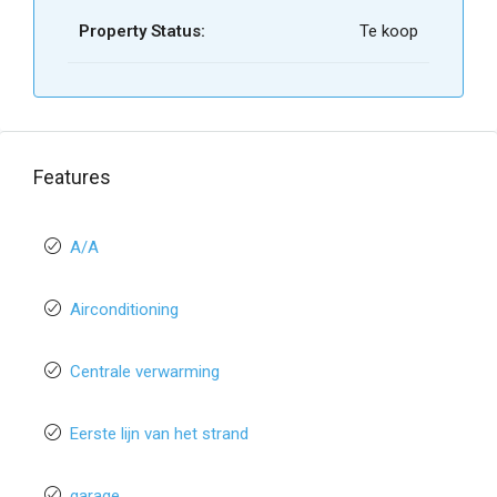
Property Status:
Te koop
Features
A/A
Airconditioning
Centrale verwarming
Eerste lijn van het strand
garage