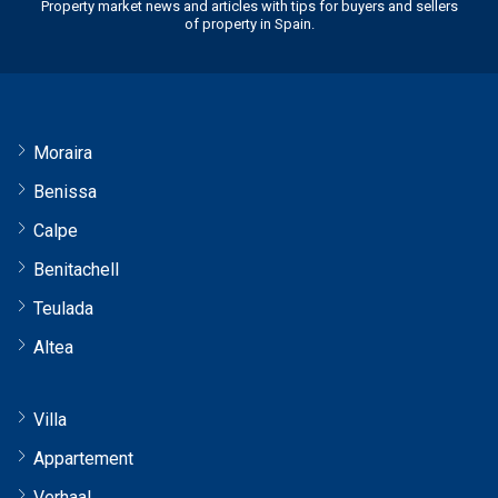
Property market news and articles with tips for buyers and sellers
of property in Spain.
Moraira
Benissa
Calpe
Benitachell
Teulada
Altea
Villa
Appartement
Verhaal