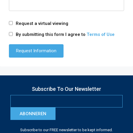
Request a virtual viewing
By submitting this form I agree to
Terms of Use
Subscribe To Our Newsletter
ABONNEREN
Subscribe to our FREE newsletter to be kept informed.