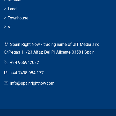
Land
Townhouse
V
Spain Right Now - trading name of JIT Media s.r.o
C/Pegas 11/23 Alfaz Del Pi Alicante 03581 Spain
+34 966942022
+44 7498 984 177
info@spainrightnow.com