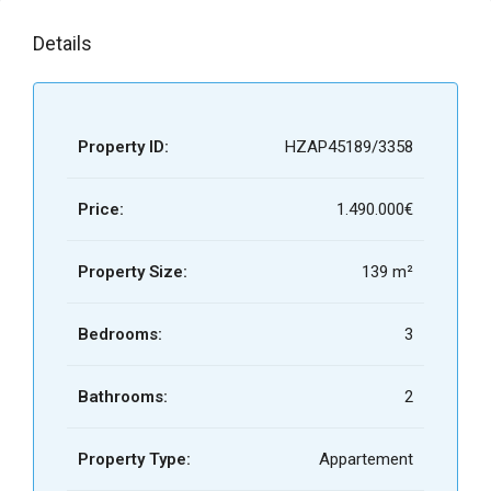
Details
Property ID:
HZAP45189/3358
Price:
1.490.000€
Property Size:
139 m²
Bedrooms:
3
Bathrooms:
2
Property Type:
Appartement