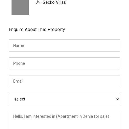
Gecko Villas
Enquire About This Property