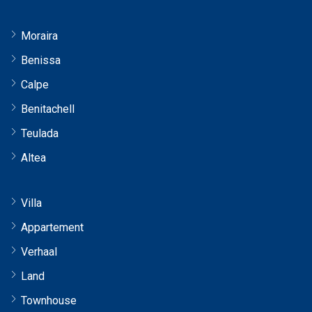
Moraira
Benissa
Calpe
Benitachell
Teulada
Altea
Villa
Appartement
Verhaal
Land
Townhouse