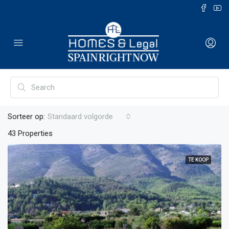
Sorteer op:
Standaard volgorde
43 Properties
TE KOOP