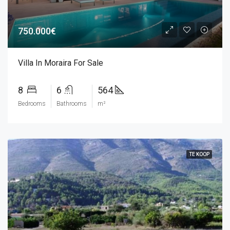
750.000€
Villa In Moraira For Sale
8
6
564
Bedrooms
Bathrooms
m²
TE KOOP