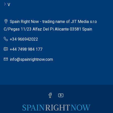
V
Spain Right Now - trading name of JIT Media s.r.o
C/Pegas 11/23 Alfaz Del Pi Alicante 03581 Spain
+34 966942022
+44 7498 984 177
info@spainrightnow.com