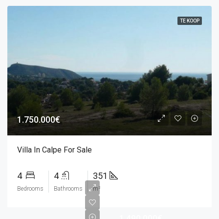
TE KOOP
1.750.000€
Villa In Calpe For Sale
4
4
351
Bedrooms
Bathrooms
m²
1.490.000€