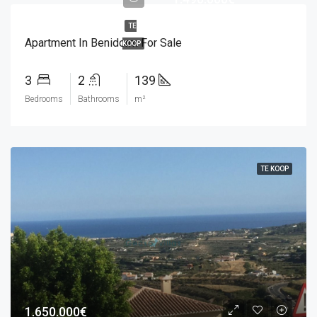
TE
Apartment In Benidorm For Sale
KOOP
3
2
139
Bedrooms
Bathrooms
m²
TE KOOP
1.650.000€