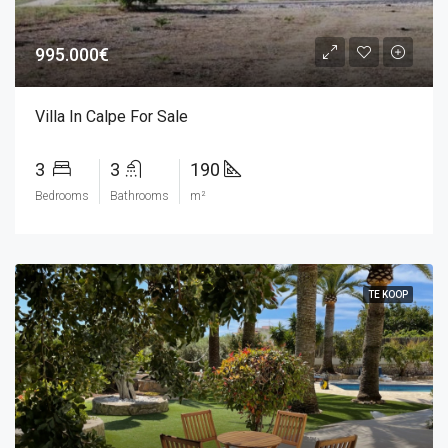
995.000€
Villa In Calpe For Sale
3
3
190
Bedrooms
Bathrooms
m²
TE KOOP