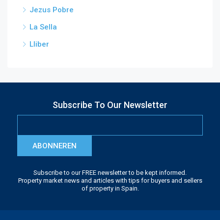
Jezus Pobre
La Sella
Lliber
Subscribe To Our Newsletter
ABONNEREN
Subscribe to our FREE newsletter to be kept informed.
Property market news and articles with tips for buyers and sellers
of property in Spain.