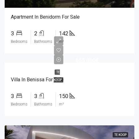
Apartment In Benidorm For Sale
3
2
142
Bedrooms
Bathrooms
m²
655.000€
TE
Villa In Benissa For Sale
KOOP
3
3
150
Bedrooms
Bathrooms
m²
TE KOOP