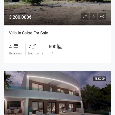
3.200.000€
Villa In Calpe For Sale
4
7
600
Bedrooms
Bathrooms
m²
TE KOOP