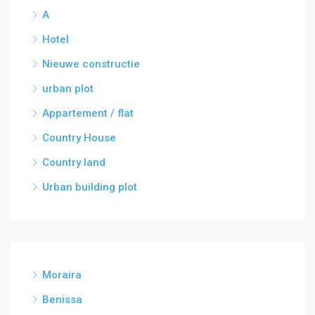
A
Hotel
Nieuwe constructie
urban plot
Appartement / flat
Country House
Country land
Urban building plot
Moraira
Benissa