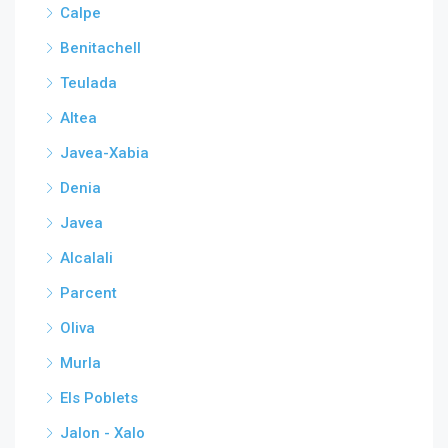
Calpe
Benitachell
Teulada
Altea
Javea-Xabia
Denia
Javea
Alcalali
Parcent
Oliva
Murla
Els Poblets
Jalon - Xalo