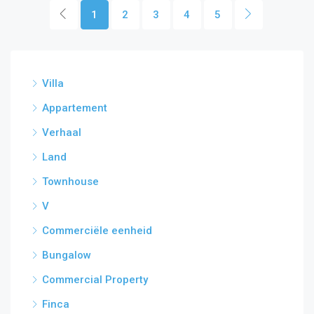
1
2
3
4
5
Villa
Appartement
Verhaal
Land
Townhouse
V
Commerciële eenheid
Bungalow
Commercial Property
Finca