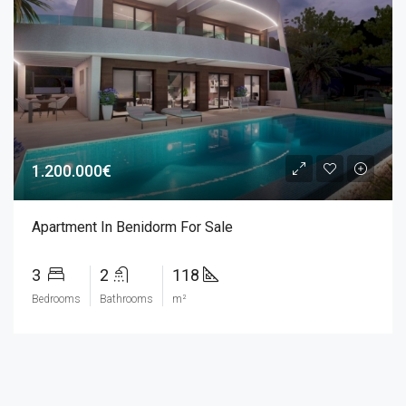
1.200.000€
Apartment In Benidorm For Sale
3
2
118
Bedrooms
Bathrooms
m²