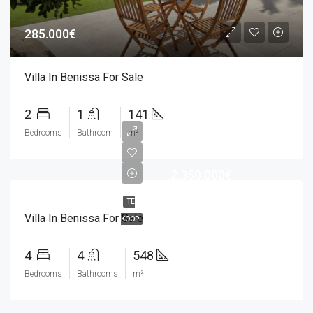
285.000€
Villa In Benissa For Sale
2
1
141
Bedrooms
Bathroom
m²
2.350.000€
TE
Villa In Benissa For Sale
KOOP
4
4
548
Bedrooms
Bathrooms
m²