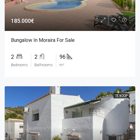
185.000€
Bungalow In Moraira For Sale
2
2
96
Bedrooms
Bathrooms
m²
TE KOOP