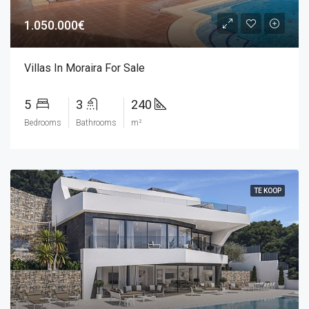
1.050.000€
Villas In Moraira For Sale
5
3
240
Bedrooms
Bathrooms
m²
TE KOOP