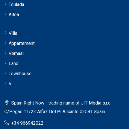
Teulada
Altea
Villa
Appartement
Verhaal
Land
Townhouse
V
Spain Right Now - trading name of JIT Media s.r.o
C/Pegas 11/23 Alfaz Del Pi Alicante 03581 Spain
+34 966942022