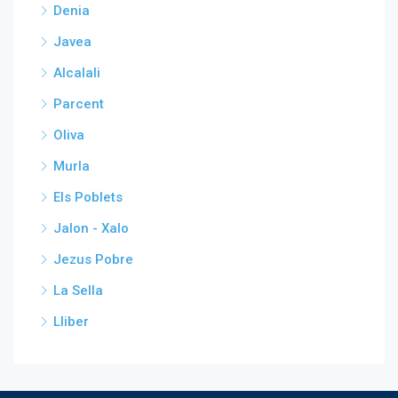
Denia
Javea
Alcalali
Parcent
Oliva
Murla
Els Poblets
Jalon - Xalo
Jezus Pobre
La Sella
Lliber