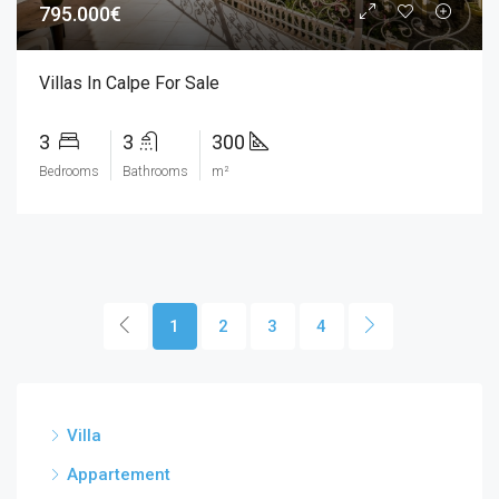
795.000€
Villas In Calpe For Sale
3
3
300
Bedrooms
Bathrooms
m²
1
2
3
4
Villa
Appartement