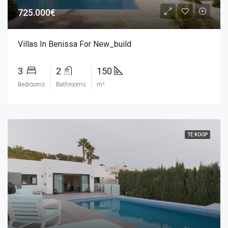
725.000€
Villas In Benissa For New_build
3
2
150
Bedrooms
Bathrooms
m²
TE KOOP