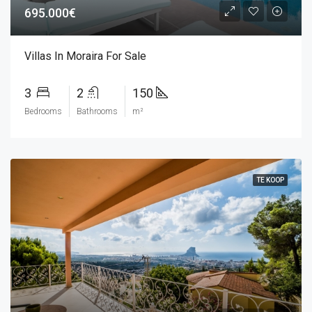
695.000€
Villas In Moraira For Sale
3
2
150
Bedrooms
Bathrooms
m²
TE KOOP