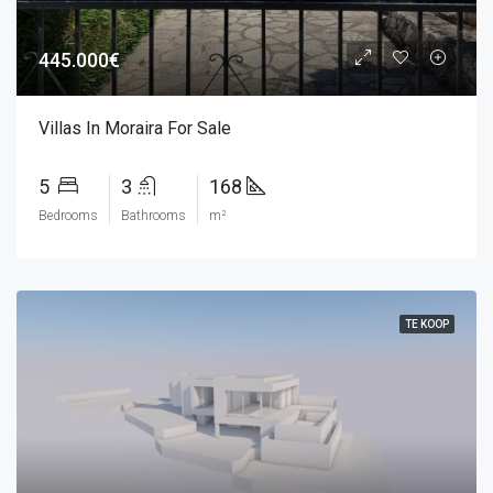
445.000€
Villas In Moraira For Sale
5
3
168
Bedrooms
Bathrooms
m²
TE KOOP