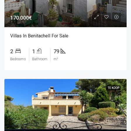
170.000€
Villas In Benitachell For Sale
2
1
79
Bedrooms
Bathroom
m²
TE KOOP