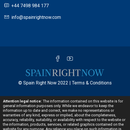
+44 7498 984 177
info@spainrightnow.com
© Spain Right Now 2022 |
Terms & Conditions
Attention legal notice:
The information contained on this website is for
general information purposes only. While we endeavor to keep the
information up to date and correct, we make no representations or
warranties of any kind, express or implied, about the completeness,
accuracy, reliability, suitability, or availability with respect to the website or
the information, products, services, or related graphics contained on the
website for any purpose. Any reliance you place on such information is