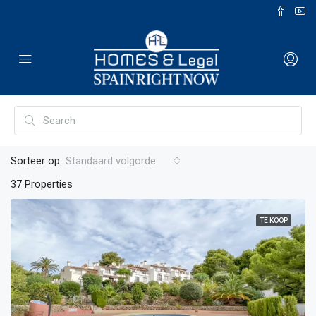
Sorteer op:
Standaard volgorde
37 Properties
TE KOOP