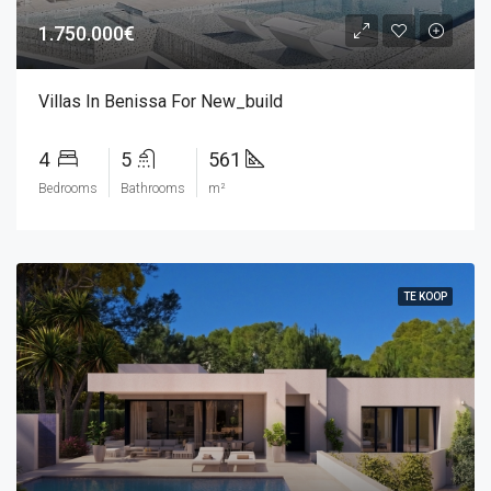
1.750.000€
Villas In Benissa For New_build
4
5
561
Bedrooms
Bathrooms
m²
TE KOOP