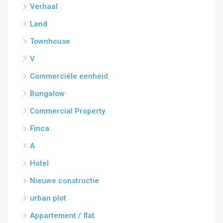
Verhaal
Land
Townhouse
V
Commerciële eenheid
Bungalow
Commercial Property
Finca
A
Hotel
Nieuwe constructie
urban plot
Appartement / flat