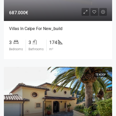
687.000€
Villas In Calpe For New_build
3
3
174
Bedrooms
Bathrooms
m²
TE KOOP