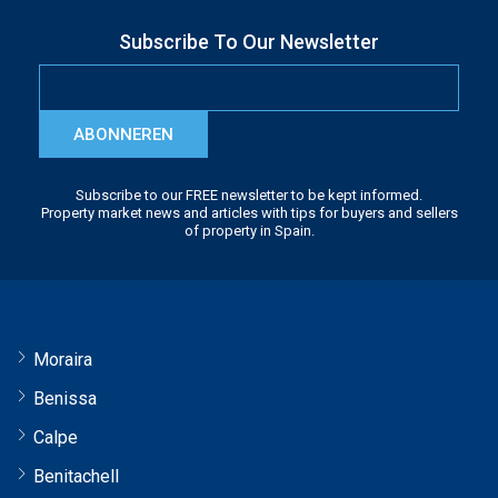
Subscribe To Our Newsletter
ABONNEREN
Subscribe to our FREE newsletter to be kept informed.
Property market news and articles with tips for buyers and sellers
of property in Spain.
Moraira
Benissa
Calpe
Benitachell