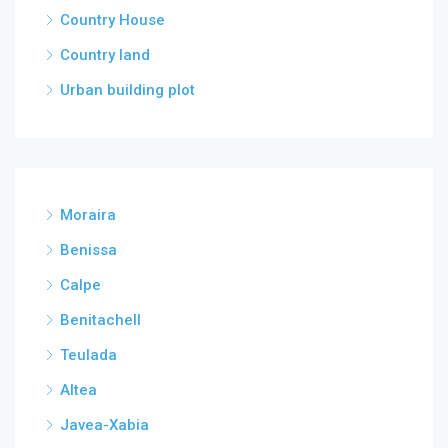
Country House
Country land
Urban building plot
Moraira
Benissa
Calpe
Benitachell
Teulada
Altea
Javea-Xabia