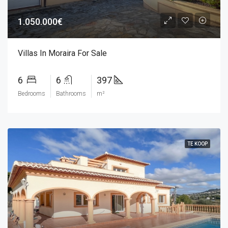
1.050.000€
Villas In Moraira For Sale
6
6
397
Bedrooms
Bathrooms
m²
TE KOOP