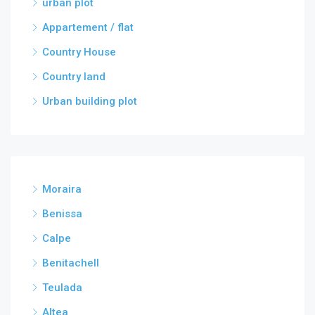
urban plot
Appartement / flat
Country House
Country land
Urban building plot
Moraira
Benissa
Calpe
Benitachell
Teulada
Altea