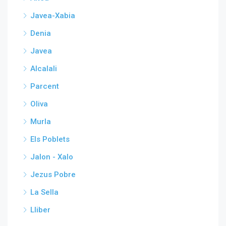
Javea-Xabia
Denia
Javea
Alcalali
Parcent
Oliva
Murla
Els Poblets
Jalon - Xalo
Jezus Pobre
La Sella
Lliber