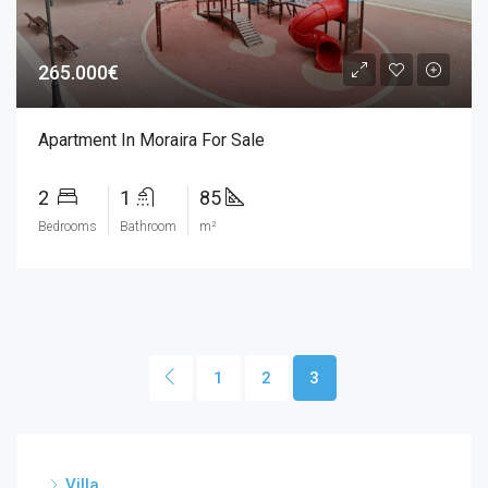
265.000€
Apartment In Moraira For Sale
2
1
85
Bedrooms
Bathroom
m²
1
2
3
Villa