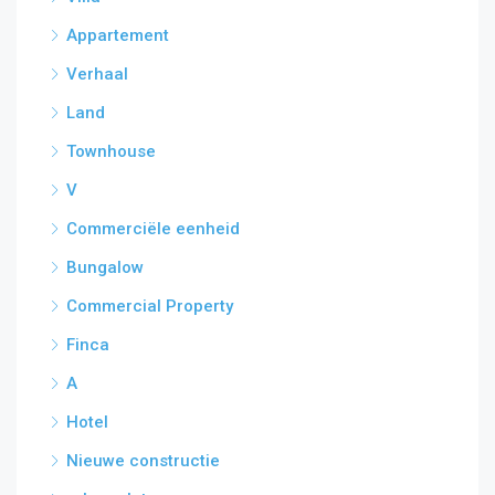
Appartement
Verhaal
Land
Townhouse
V
Commerciële eenheid
Bungalow
Commercial Property
Finca
A
Hotel
Nieuwe constructie