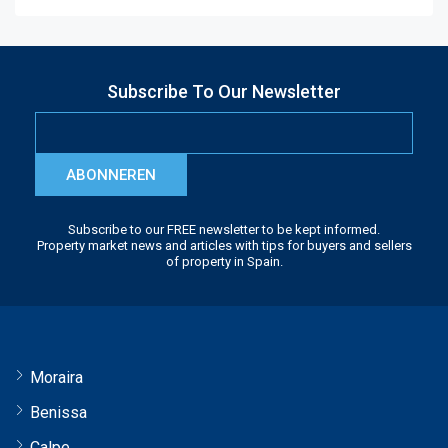
Subscribe To Our Newsletter
ABONNEREN
Subscribe to our FREE newsletter to be kept informed.
Property market news and articles with tips for buyers and sellers
of property in Spain.
Moraira
Benissa
Calpe