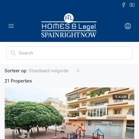
Sorteer op:
Standaard volgorde
21 Properties
TE KOOP