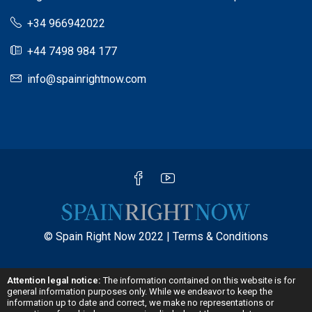
+34 966942022
+44 7498 984 177
info@spainrightnow.com
© Spain Right Now 2022 |
Terms & Conditions
Attention legal notice:
The information contained on this website is for
general information purposes only. While we endeavor to keep the
information up to date and correct, we make no representations or