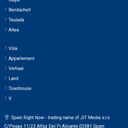
Benitachell
Teulada
Altea
Villa
Appartement
Verhaal
Land
Townhouse
V
Spain Right Now - trading name of JIT Media s.r.o
C/Pegas 11/23 Alfaz Del Pi Alicante 03581 Spain